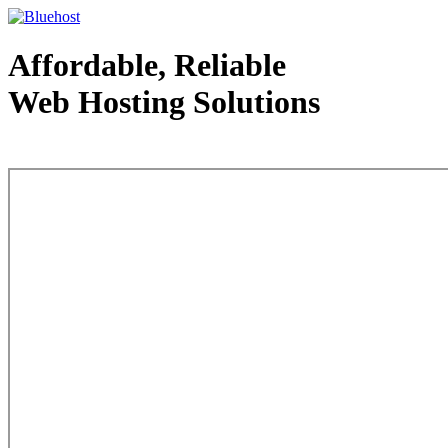
Affordable, Reliable
Web Hosting Solutions
Web Hosting - courtesy of www.bluehost.com