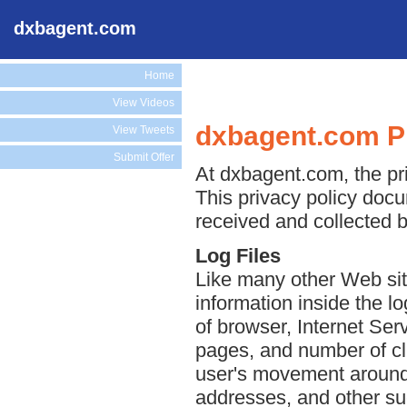
dxbagent.com
Home
View Videos
dxbagent.com Pr
View Tweets
Submit Offer
At dxbagent.com, the pri
This privacy policy docu
received and collected 
Log Files
Like many other Web sit
information inside the lo
of browser, Internet Serv
pages, and number of cli
user's movement around 
addresses, and other suc