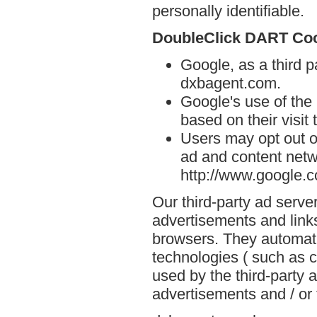
personally identifiable.
DoubleClick DART Co
Google, as a third p
dxbagent.com.
Google's use of the
based on their visit
Users may opt out o
ad and content netwo
http://www.google.
Our third-party ad serve
advertisements and link
browsers. They automati
technologies ( such as 
used by the third-party 
advertisements and / or 