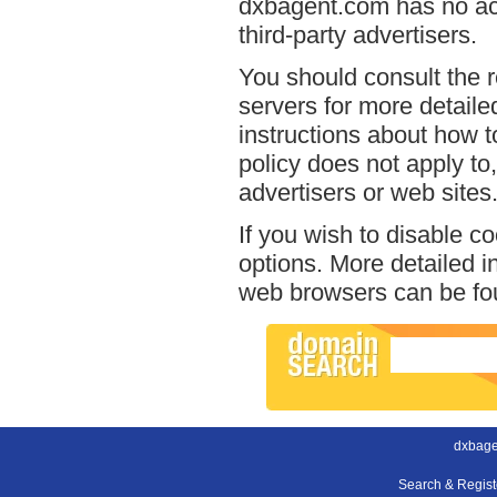
dxbagent.com has no acc
third-party advertisers.
You should consult the r
servers for more detailed
instructions about how t
policy does not apply to,
advertisers or web sites
If you wish to disable c
options. More detailed 
web browsers can be fou
dxbage
Search & Regis