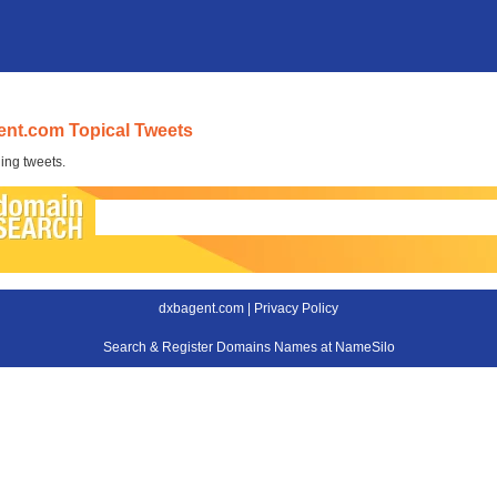
nt.com Topical Tweets
ing tweets.
dxbagent.com |
Privacy Policy
Search & Register Domains Names at NameSilo