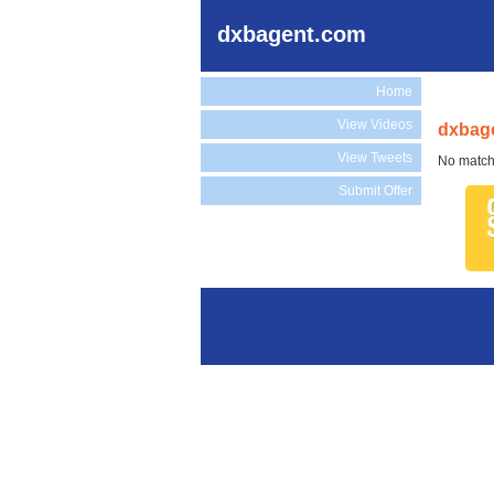
dxbagent.com
Home
View Videos
dxbage
View Tweets
No match
Submit Offer